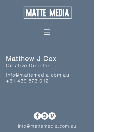
Matthew J Cox
Creative Director
info@mattemedia.com.au
+61 439 873 012
info@mattemedia.com.au