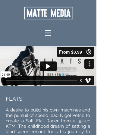
FLATS
A desire to build his own machines and
the pursuit of speed lead Nigel Petrie to
create a Salt Flat Racer from a 350cc
KTM. The childhood dream of setting a
land-speed record fuels his journey to